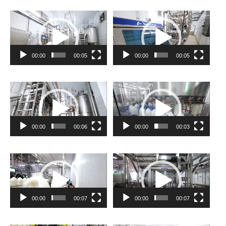
Video
Video
Player
Player
00:00
00:05
00:00
00:05
Video
Video
Player
Player
00:00
00:06
00:00
00:03
Video
Video
Player
Player
00:00
00:07
00:00
00:07