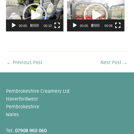
Video
Video
Player
Player
00:00
00:10
00:00
00:08
←
Previous Post
Next Post
→
Pembrokeshire Creamery Ltd
Haverfordwest
Pembrokeshire
Wales
Tel:
07908 960 060