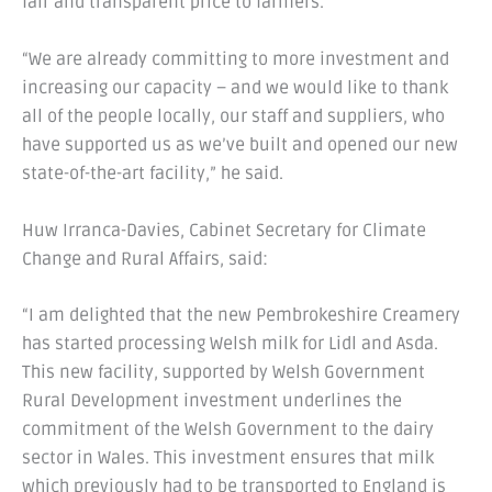
fair and transparent price to farmers.
“We are already committing to more investment and
increasing our capacity – and we would like to thank
all of the people locally, our staff and suppliers, who
have supported us as we’ve built and opened our new
state-of-the-art facility,” he said.
Huw Irranca-Davies, Cabinet Secretary for Climate
Change and Rural Affairs, said:
“I am delighted that the new Pembrokeshire Creamery
has started processing Welsh milk for Lidl and Asda.
This new facility, supported by Welsh Government
Rural Development investment underlines the
commitment of the Welsh Government to the dairy
sector in Wales. This investment ensures that milk
which previously had to be transported to England is