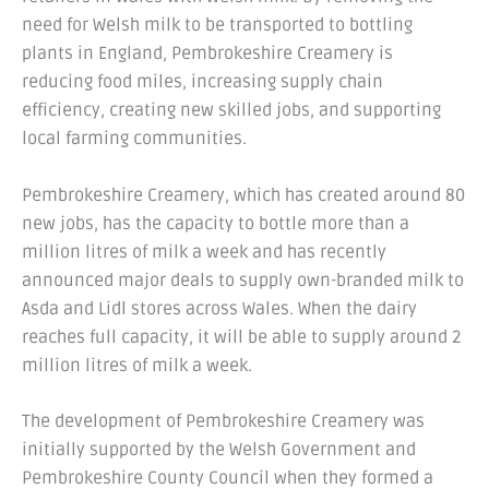
need for Welsh milk to be transported to bottling
plants in England, Pembrokeshire Creamery is
reducing food miles, increasing supply chain
efficiency, creating new skilled jobs, and supporting
local farming communities.
Pembrokeshire Creamery, which has created around 80
new jobs, has the capacity to bottle more than a
million litres of milk a week and has recently
announced major deals to supply own-branded milk to
Asda and Lidl stores across Wales. When the dairy
reaches full capacity, it will be able to supply around 2
million litres of milk a week.
The development of Pembrokeshire Creamery was
initially supported by the Welsh Government and
Pembrokeshire County Council when they formed a