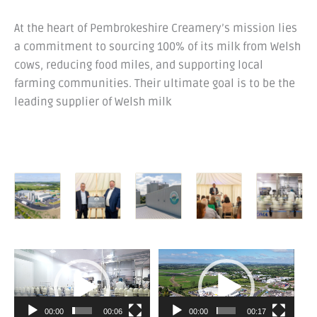
At the heart of Pembrokeshire Creamery’s mission lies
a commitment to sourcing 100% of its milk from Welsh
cows, reducing food miles, and supporting local
farming communities. Their ultimate goal is to be the
leading supplier of Welsh milk
Video
Video
Player
Player
00:00
00:06
00:00
00:17