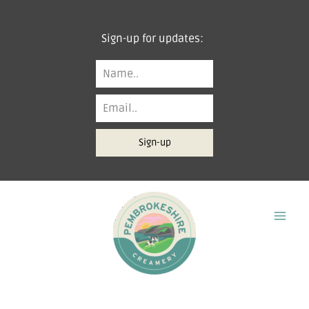
Skip
to
Sign-up for updates:
content
Sign-up