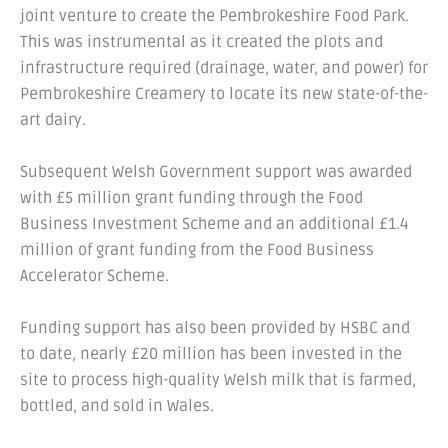
joint venture to create the Pembrokeshire Food Park.
This was instrumental as it created the plots and
infrastructure required (drainage, water, and power) for
Pembrokeshire Creamery to locate its new state-of-the-
art dairy.
Subsequent Welsh Government support was awarded
with £5 million grant funding through the Food
Business Investment Scheme and an additional £1.4
million of grant funding from the Food Business
Accelerator Scheme.
Funding support has also been provided by HSBC and
to date, nearly £20 million has been invested in the
site to process high-quality Welsh milk that is farmed,
bottled, and sold in Wales.