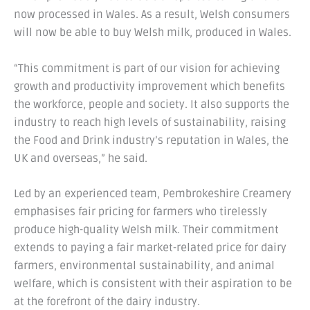
now processed in Wales. As a result, Welsh consumers
will now be able to buy Welsh milk, produced in Wales.
“This commitment is part of our vision for achieving
growth and productivity improvement which benefits
the workforce, people and society. It also supports the
industry to reach high levels of sustainability, raising
the Food and Drink industry’s reputation in Wales, the
UK and overseas,” he said.
Led by an experienced team, Pembrokeshire Creamery
emphasises fair pricing for farmers who tirelessly
produce high-quality Welsh milk. Their commitment
extends to paying a fair market-related price for dairy
farmers, environmental sustainability, and animal
welfare, which is consistent with their aspiration to be
at the forefront of the dairy industry.