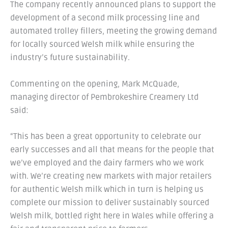
The company recently announced plans to support the
development of a second milk processing line and
automated trolley fillers, meeting the growing demand
for locally sourced Welsh milk while ensuring the
industry’s future sustainability.
Commenting on the opening, Mark McQuade,
managing director of Pembrokeshire Creamery Ltd
said:
“This has been a great opportunity to celebrate our
early successes and all that means for the people that
we’ve employed and the dairy farmers who we work
with. We’re creating new markets with major retailers
for authentic Welsh milk which in turn is helping us
complete our mission to deliver sustainably sourced
Welsh milk, bottled right here in Wales while offering a