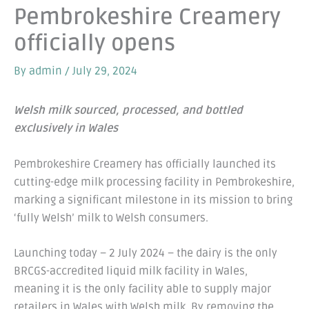
Pembrokeshire Creamery
officially opens
By
admin
/
July 29, 2024
Welsh milk sourced, processed, and bottled
exclusively in Wales
Pembrokeshire Creamery has officially launched its
cutting-edge milk processing facility in Pembrokeshire,
marking a significant milestone in its mission to bring
‘fully Welsh’ milk to Welsh consumers.
Launching today – 2 July 2024 – the dairy is the only
BRCGS-accredited liquid milk facility in Wales,
meaning it is the only facility able to supply major
retailers in Wales with Welsh milk. By removing the