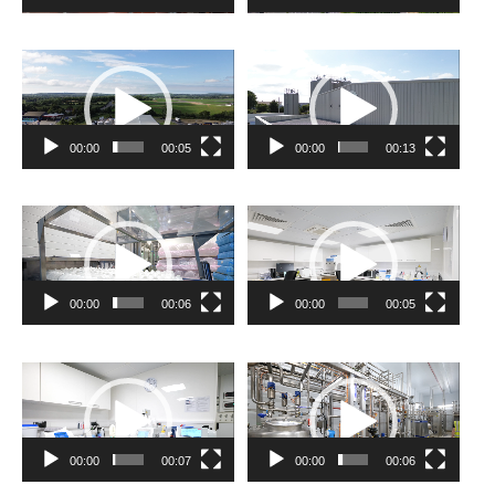
Video
Video
Player
Player
00:00
00:05
00:00
00:13
Video
Video
Player
Player
00:00
00:06
00:00
00:05
Video
Video
Player
Player
00:00
00:07
00:00
00:06