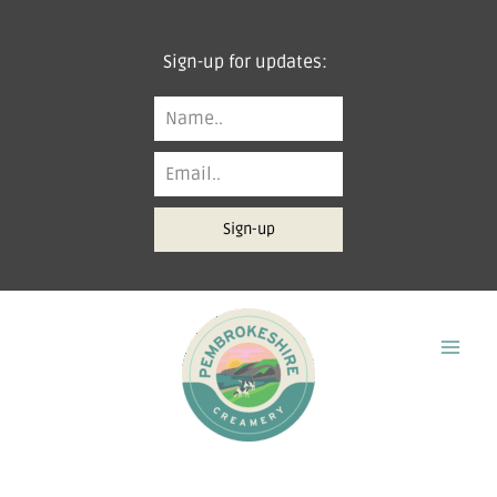
Skip
to
Sign-up for updates:
content
Sign-up