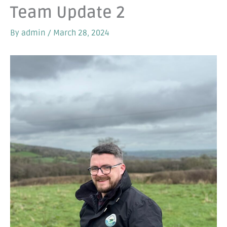
Team Update 2
By
admin
/
March 28, 2024