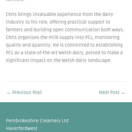
Chris brings invaluable experience from the dairy
industry to his role, offering practical support to
farmers and building open communication both ways.
Chris organises the milk supply into PCL, monitoring
quality and quantity. He is committed to establishing
PCL as a state-of-the-art Welsh dairy, poised to make a
significant impact on the Welsh dairy landscape.
←
Previous Post
Next Post
→
Pembrokeshire Creamery Ltd
Haverfordwest