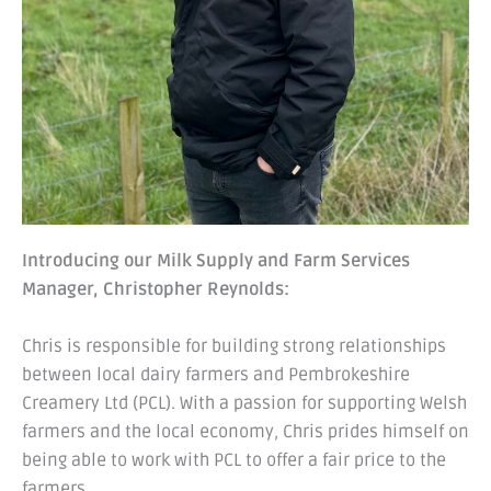
Introducing our Milk Supply and Farm Services
Manager, Christopher Reynolds:
Chris is responsible for building strong relationships
between local dairy farmers and Pembrokeshire
Creamery Ltd (PCL). With a passion for supporting Welsh
farmers and the local economy, Chris prides himself on
being able to work with PCL to offer a fair price to the
farmers.